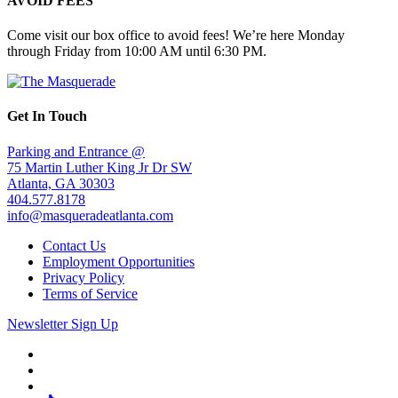
AVOID FEES
Come visit our box office to avoid fees! We’re here Monday
through Friday from 10:00 AM until 6:30 PM.
Get In Touch
Parking and Entrance @
75 Martin Luther King Jr Dr SW
Atlanta, GA 30303
404.577.8178
info@masqueradeatlanta.com
Contact Us
Employment Opportunities
Privacy Policy
Terms of Service
Newsletter Sign Up
Facebook
Twitter
Instagram