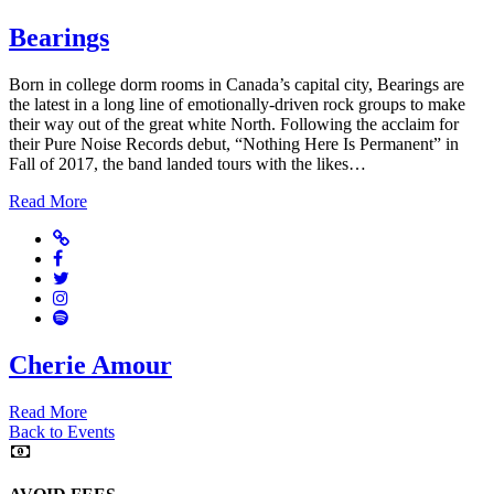
Bearings
Born in college dorm rooms in Canada’s capital city, Bearings are
the latest in a long line of emotionally-driven rock groups to make
their way out of the great white North. Following the acclaim for
their Pure Noise Records debut, “Nothing Here Is Permanent” in
Fall of 2017, the band landed tours with the likes…
Read More
Website
Facebook
Twitter
Instagram
Spotify
Cherie Amour
Read More
Back to Events