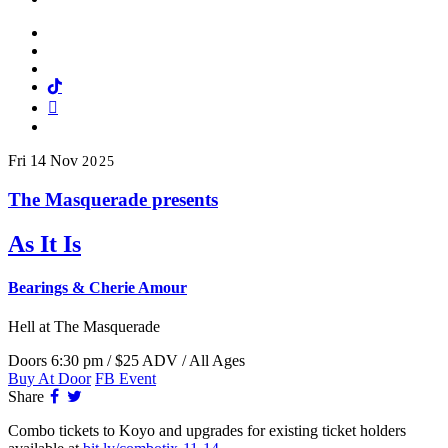
Facebook
Twitter
Instagram
Tiktok
Mail
Spotify
Fri
14
Nov
2025
The Masquerade presents
As It Is
Bearings & Cherie Amour
Hell
at The Masquerade
Doors 6:30 pm / $25 ADV / All Ages
Buy At Door
FB Event
Facebook
Twitter
Share
Combo tickets to Koyo and upgrades for existing ticket holders