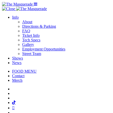
Menu Toggle
Info
About
Directions & Parking
FAQ
Ticket Info
Tech Specs
Gallery
Employment Opportunities
Street Team
Shows
News
FOOD MENU
Contact
Merch
Facebook
Twitter
Instagram
Tiktok
Mail
Spotify