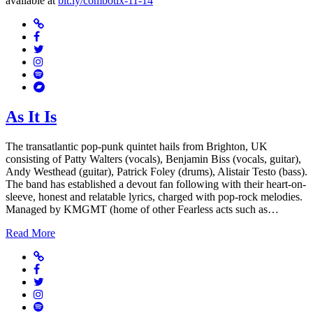
available at
bit.ly/combotix-11-14
Website
Facebook
Twitter
Instagram
Spotify
Bandcamp
As It Is
The transatlantic pop-punk quintet hails from Brighton, UK
consisting of Patty Walters (vocals), Benjamin Biss (vocals, guitar),
Andy Westhead (guitar), Patrick Foley (drums), Alistair Testo (bass).
The band has established a devout fan following with their heart-on-
sleeve, honest and relatable lyrics, charged with pop-rock melodies.
Managed by KMGMT (home of other Fearless acts such as…
Read More
Website
Facebook
Twitter
Instagram
Spotify