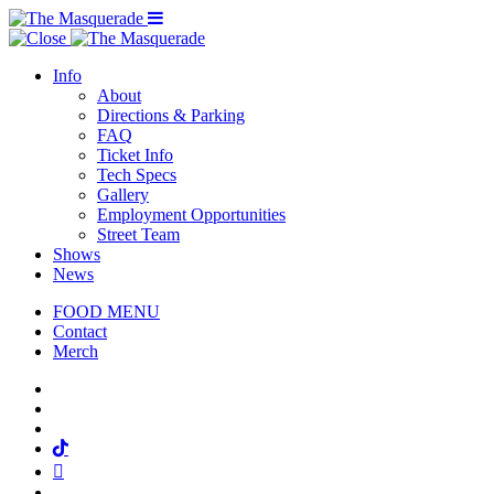
Menu Toggle
Info
About
Directions & Parking
FAQ
Ticket Info
Tech Specs
Gallery
Employment Opportunities
Street Team
Shows
News
FOOD MENU
Contact
Merch
Facebook
Twitter
Instagram
Tiktok
Mail
Spotify