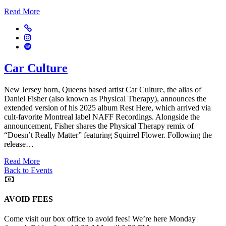
Read More
Website
Instagram
Spotify
Car Culture
New Jersey born, Queens based artist Car Culture, the alias of
Daniel Fisher (also known as Physical Therapy), announces the
extended version of his 2025 album Rest Here, which arrived via
cult-favorite Montreal label NAFF Recordings. Alongside the
announcement, Fisher shares the Physical Therapy remix of
“Doesn’t Really Matter” featuring Squirrel Flower. Following the
release…
Read More
Back to Events
AVOID FEES
Come visit our box office to avoid fees! We’re here Monday