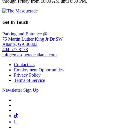
through Friday from 10:00 AM until 6:30 PM.
Get In Touch
Parking and Entrance @
75 Martin Luther King Jr Dr SW
Atlanta, GA 30303
404.577.8178
info@masqueradeatlanta.com
Contact Us
Employment Opportunities
Privacy Policy
Terms of Service
Newsletter Sign Up
Facebook
Twitter
Instagram
Tiktok
Mail
Spotify