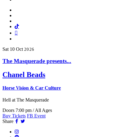
Facebook
Twitter
Instagram
Tiktok
Mail
Spotify
Sat
10
Oct
2026
The Masquerade presents...
Chanel Beads
Horse Vision & Car Culture
Hell
at The Masquerade
Doors 7:00 pm / All Ages
Buy Tickets
FB Event
Facebook
Twitter
Share
Instagram
Spotify