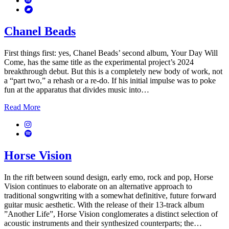
Bandcamp
Chanel Beads
First things first: yes, Chanel Beads’ second album, Your Day Will
Come, has the same title as the experimental project’s 2024
breakthrough debut. But this is a completely new body of work, not
a “part two,” a rehash or a re-do. If his initial impulse was to poke
fun at the apparatus that divides music into…
Read More
Instagram
Spotify
Horse Vision
In the rift between sound design, early emo, rock and pop, Horse
Vision continues to elaborate on an alternative approach to
traditional songwriting with a somewhat definitive, future forward
guitar music aesthetic. With the release of their 13-track album
”Another Life”, Horse Vision conglomerates a distinct selection of
acoustic instruments and their synthesized counterparts; the…