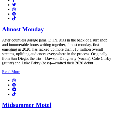
Twitter
Instagram
Spotify
TikTok
Almost Monday
After countless garage jams, D.I.Y. gigs in the back of a surf shop,
and innumerable hours writing together, almost monday, first
emerging in 2020, has racked up more than 313 million overall
streams, uplifting audiences everywhere in the process. Originally
from San Diego, the trio—Dawson Daugherty (vocals), Cole Clisby
(guitar) and Luke Fabry (bass)—crafted their 2020 debut…
Read More
Instagram
Spotify
Bandcamp
TikTok
Midsummer Motel