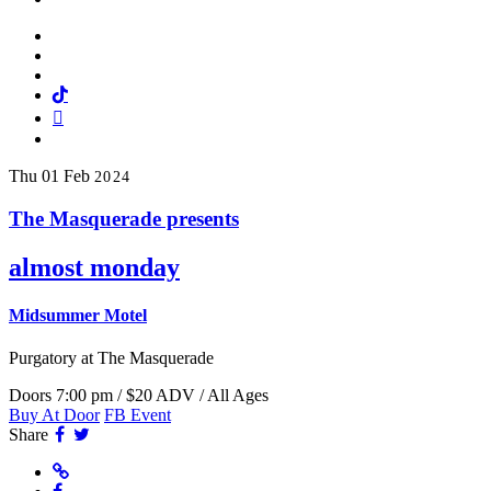
Facebook
Twitter
Instagram
Tiktok
Mail
Spotify
Thu
01
Feb
2024
The Masquerade presents
almost monday
Midsummer Motel
Purgatory
at The Masquerade
Doors 7:00 pm / $20 ADV / All Ages
Buy At Door
FB Event
Facebook
Twitter
Share
Website
Facebook