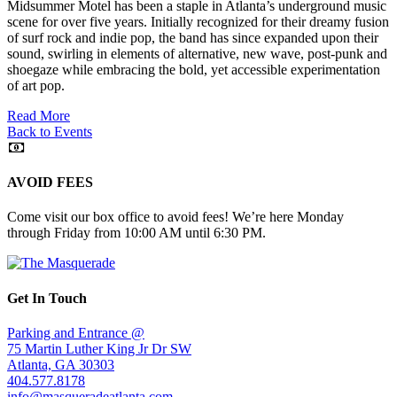
Midsummer Motel has been a staple in Atlanta’s underground music
scene for over five years. Initially recognized for their dreamy fusion
of surf rock and indie pop, the band has since expanded upon their
sound, swirling in elements of alternative, new wave, post-punk and
shoegaze while embracing the bold, yet accessible experimentation
of art pop.
Read More
Back to Events
AVOID FEES
Come visit our box office to avoid fees! We’re here Monday
through Friday from 10:00 AM until 6:30 PM.
Get In Touch
Parking and Entrance @
75 Martin Luther King Jr Dr SW
Atlanta, GA 30303
404.577.8178
info@masqueradeatlanta.com