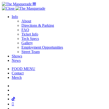
Menu Toggle
Info
About
Directions & Parking
FAQ
Ticket Info
Tech Specs
Gallery
Employment Opportunities
Street Team
Shows
News
FOOD MENU
Contact
Merch
Facebook
Twitter
Instagram
Tiktok
Mail
Spotify