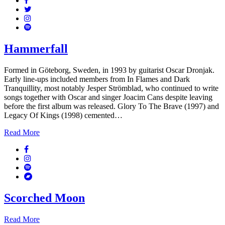
Twitter
Instagram
Spotify
Hammerfall
Formed in Göteborg, Sweden, in 1993 by guitarist Oscar Dronjak.
Early line-ups included members from In Flames and Dark
Tranquillity, most notably Jesper Strömblad, who continued to write
songs together with Oscar and singer Joacim Cans despite leaving
before the first album was released. Glory To The Brave (1997) and
Legacy Of Kings (1998) cemented…
Read More
Facebook
Instagram
Spotify
Bandcamp
Scorched Moon
Read More