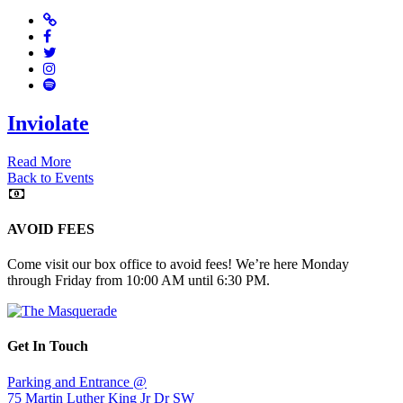
Website
Facebook
Twitter
Instagram
Spotify
Inviolate
Read More
Back to Events
AVOID FEES
Come visit our box office to avoid fees! We’re here Monday
through Friday from 10:00 AM until 6:30 PM.
Get In Touch
Parking and Entrance @
75 Martin Luther King Jr Dr SW