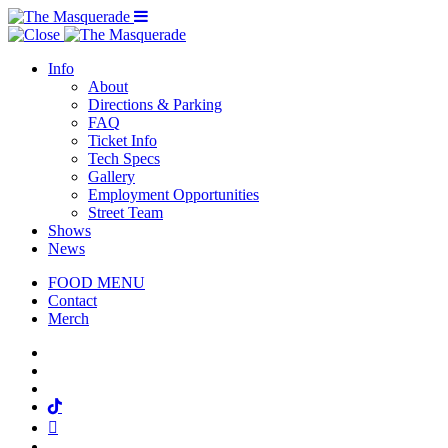
Menu Toggle
Info
About
Directions & Parking
FAQ
Ticket Info
Tech Specs
Gallery
Employment Opportunities
Street Team
Shows
News
FOOD MENU
Contact
Merch
Facebook
Twitter
Instagram
Tiktok
Mail
Spotify