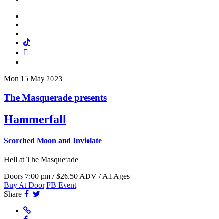
Facebook
Twitter
Instagram
Tiktok
Mail
Spotify
Mon
15
May
2023
The Masquerade presents
Hammerfall
Scorched Moon and Inviolate
Hell
at The Masquerade
Doors 7:00 pm / $26.50 ADV / All Ages
Buy At Door
FB Event
Facebook
Twitter
Share
Website
Facebook