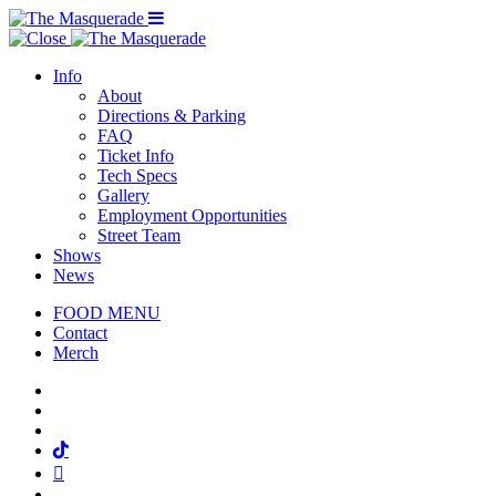
Menu Toggle
Info
About
Directions & Parking
FAQ
Ticket Info
Tech Specs
Gallery
Employment Opportunities
Street Team
Shows
News
FOOD MENU
Contact
Merch
Facebook
Twitter
Instagram
Tiktok
Mail
Spotify