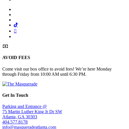
Facebook
Twitter
Instagram
Tiktok
Mail
Spotify
AVOID FEES
Come visit our box office to avoid fees! We’re here Monday
through Friday from 10:00 AM until 6:30 PM.
Get In Touch
Parking and Entrance @
75 Martin Luther King Jr Dr SW
Atlanta, GA 30303
404.577.8178
info@masqueradeatlanta.com