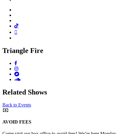
Facebook
Twitter
Instagram
Tiktok
Mail
Spotify
Triangle Fire
Facebook
Instagram
Bandcamp
Soundcloud
Related Shows
Back to Events
AVOID FEES
Come visit our box office to avoid fees! We’re here Monday