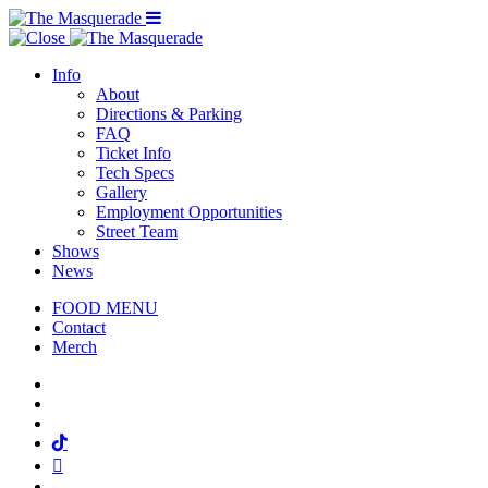
Menu Toggle
Info
About
Directions & Parking
FAQ
Ticket Info
Tech Specs
Gallery
Employment Opportunities
Street Team
Shows
News
FOOD MENU
Contact
Merch
Facebook
Twitter
Instagram
Tiktok
Mail
Spotify