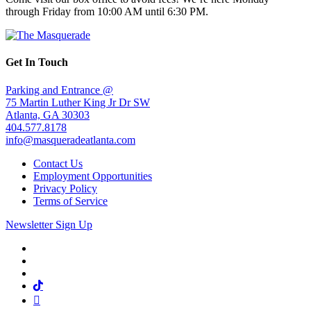
through Friday from 10:00 AM until 6:30 PM.
Get In Touch
Parking and Entrance @
75 Martin Luther King Jr Dr SW
Atlanta, GA 30303
404.577.8178
info@masqueradeatlanta.com
Contact Us
Employment Opportunities
Privacy Policy
Terms of Service
Newsletter Sign Up
Facebook
Twitter
Instagram
Tiktok
Mail