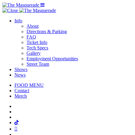
Menu Toggle
Info
About
Directions & Parking
FAQ
Ticket Info
Tech Specs
Gallery
Employment Opportunities
Street Team
Shows
News
FOOD MENU
Contact
Merch
Facebook
Twitter
Instagram
Tiktok
Mail
Spotify