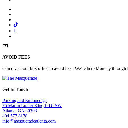
Facebook
Twitter
Instagram
Tiktok
Mail
Spotify
AVOID FEES
Come visit our box office to avoid fees! We’re here Monday through
Get In Touch
Parking and Entrance @
75 Martin Luther King Jr Dr SW
Atlanta, GA 30303
404.577.8178
info@masqueradeatlanta.com