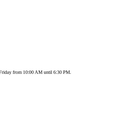
 Friday from 10:00 AM until 6:30 PM.