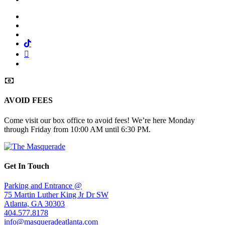
Facebook
Twitter
Instagram
Tiktok
Mail
Spotify
AVOID FEES
Come visit our box office to avoid fees! We’re here Monday
through Friday from 10:00 AM until 6:30 PM.
Get In Touch
Parking and Entrance @
75 Martin Luther King Jr Dr SW
Atlanta, GA 30303
404.577.8178
info@masqueradeatlanta.com