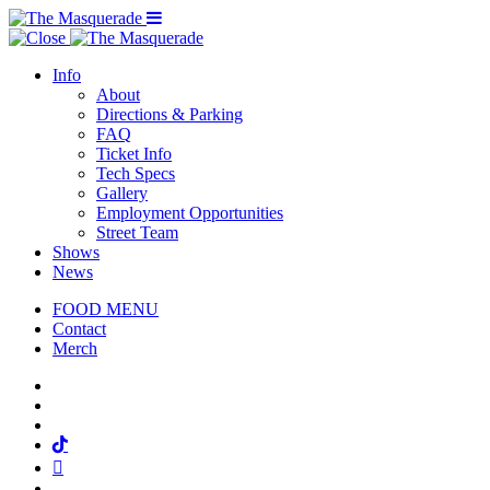
Menu Toggle
Info
About
Directions & Parking
FAQ
Ticket Info
Tech Specs
Gallery
Employment Opportunities
Street Team
Shows
News
FOOD MENU
Contact
Merch
Facebook
Twitter
Instagram
Tiktok
Mail
Spotify