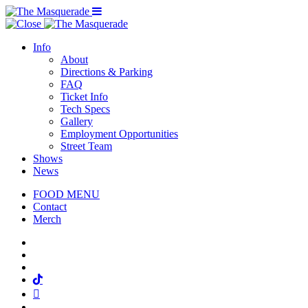
Menu Toggle
Info
About
Directions & Parking
FAQ
Ticket Info
Tech Specs
Gallery
Employment Opportunities
Street Team
Shows
News
FOOD MENU
Contact
Merch
Facebook
Twitter
Instagram
Tiktok
Mail
Spotify