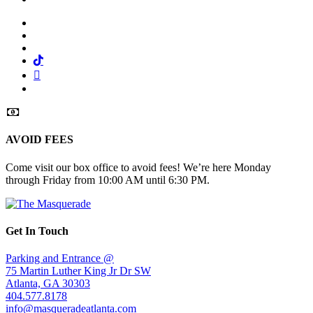
Facebook
Twitter
Instagram
Tiktok
Mail
Spotify
AVOID FEES
Come visit our box office to avoid fees! We’re here Monday
through Friday from 10:00 AM until 6:30 PM.
Get In Touch
Parking and Entrance @
75 Martin Luther King Jr Dr SW
Atlanta, GA 30303
404.577.8178
info@masqueradeatlanta.com