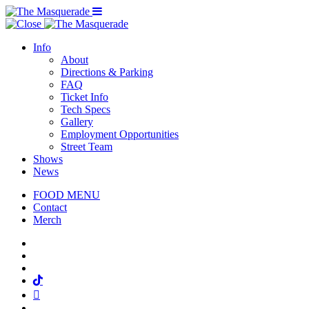
Menu Toggle
Info
About
Directions & Parking
FAQ
Ticket Info
Tech Specs
Gallery
Employment Opportunities
Street Team
Shows
News
FOOD MENU
Contact
Merch
Facebook
Twitter
Instagram
Tiktok
Mail
Spotify