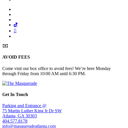
Facebook
Twitter
Instagram
Tiktok
Mail
Spotify
AVOID FEES
Come visit our box office to avoid fees! We’re here Monday
through Friday from 10:00 AM until 6:30 PM.
Get In Touch
Parking and Entrance @
75 Martin Luther King Jr Dr SW
Atlanta, GA 30303
404.577.8178
info@masqueradeatlanta.com