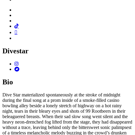
Facebook
Twitter
Instagram
Tiktok
Mail
Spotify
Divestar
Instagram
Bandcamp
Bio
Dive Star materialized spontaneously at the stroke of midnight
during the final song at a prom inside of a smoke-filled casino
bowling alley beside a lonely stretch of highway on a hot rainy
night, tears in their bleary eyes and shots of 99 Rootbeers in their
beleaguered breasts. When their sad slow song went silent and the
heavy neon-drenched fog lifted from the stage, they had disappeared
without a trace, leaving behind only the bittersweet sonic palimpsest
of a timeless melancholic melody buzzing in the crowd’s drunken