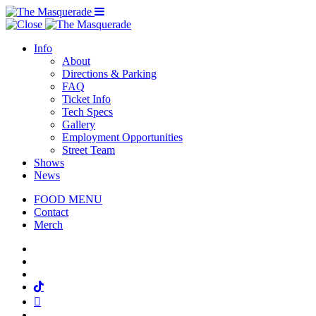
Menu Toggle
Info
About
Directions & Parking
FAQ
Ticket Info
Tech Specs
Gallery
Employment Opportunities
Street Team
Shows
News
FOOD MENU
Contact
Merch
Facebook
Twitter
Instagram
Tiktok
Mail
Spotify