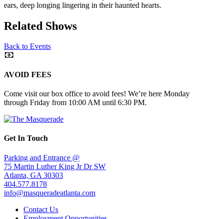
ears, deep longing lingering in their haunted hearts.
Related Shows
Back to Events
AVOID FEES
Come visit our box office to avoid fees! We’re here Monday
through Friday from 10:00 AM until 6:30 PM.
Get In Touch
Parking and Entrance @
75 Martin Luther King Jr Dr SW
Atlanta, GA 30303
404.577.8178
info@masqueradeatlanta.com
Contact Us
Employment Opportunities