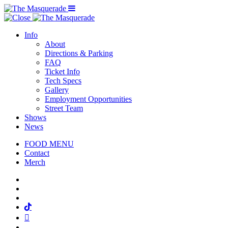
Menu Toggle
Info
About
Directions & Parking
FAQ
Ticket Info
Tech Specs
Gallery
Employment Opportunities
Street Team
Shows
News
FOOD MENU
Contact
Merch
Facebook
Twitter
Instagram
Tiktok
Mail
Spotify