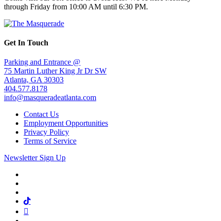
through Friday from 10:00 AM until 6:30 PM.
Get In Touch
Parking and Entrance @
75 Martin Luther King Jr Dr SW
Atlanta, GA 30303
404.577.8178
info@masqueradeatlanta.com
Contact Us
Employment Opportunities
Privacy Policy
Terms of Service
Newsletter Sign Up
Facebook
Twitter
Instagram
Tiktok
Mail
Spotify