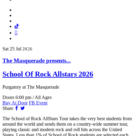
Facebook
Twitter
Instagram
Tiktok
Mail
Spotify
Sat
25
Jul
2026
The Masquerade presents...
School Of Rock Allstars 2026
Purgatory
at The Masquerade
Doors 6:00 pm / All Ages
Buy At Door
FB Event
Facebook
Twitter
Share
The School of Rock AllStars Tour takes the very best students from
around the world and sends them on a country-wide summer tour,
playing classic and modern rock and roll hits across the United
States. Less than 1% of School of Rock students are selected each