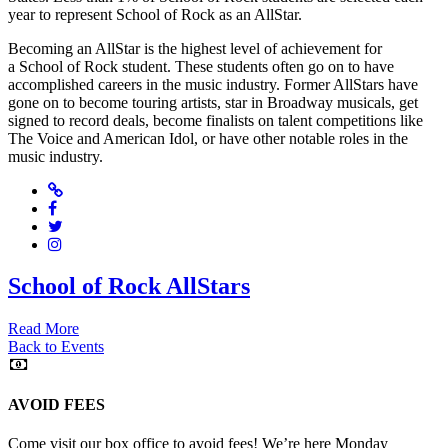
year to represent School of Rock as an AllStar.
Becoming an AllStar is the highest level of achievement for
a School of Rock student. These students often go on to have
accomplished careers in the music industry. Former AllStars have
gone on to become touring artists, star in Broadway musicals, get
signed to record deals, become finalists on talent competitions like
The Voice and American Idol, or have other notable roles in the
music industry.
Website
Facebook
Twitter
Instagram
School of Rock AllStars
Read More
Back to Events
AVOID FEES
Come visit our box office to avoid fees! We’re here Monday