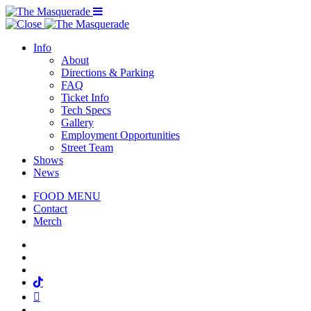
Menu Toggle
Info
About
Directions & Parking
FAQ
Ticket Info
Tech Specs
Gallery
Employment Opportunities
Street Team
Shows
News
FOOD MENU
Contact
Merch
Facebook
Twitter
Instagram
Tiktok
Mail
Spotify