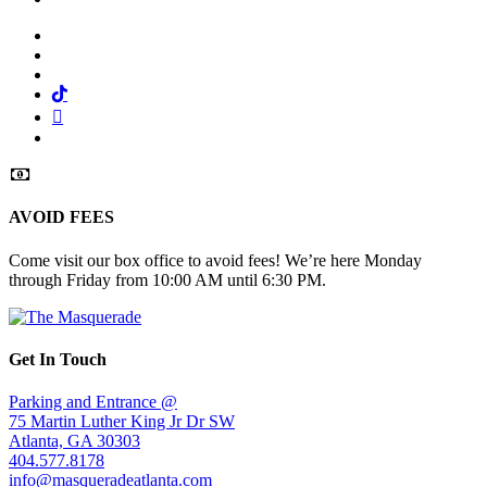
Facebook
Twitter
Instagram
Tiktok
Mail
Spotify
AVOID FEES
Come visit our box office to avoid fees! We’re here Monday
through Friday from 10:00 AM until 6:30 PM.
Get In Touch
Parking and Entrance @
75 Martin Luther King Jr Dr SW
Atlanta, GA 30303
404.577.8178
info@masqueradeatlanta.com