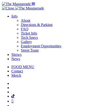
Menu Toggle
Info
About
Directions & Parking
FAQ
Ticket Info
Tech Specs
Gallery
Employment Opportunities
Street Team
Shows
News
FOOD MENU
Contact
Merch
Facebook
Twitter
Instagram
Tiktok
Mail
Spotify