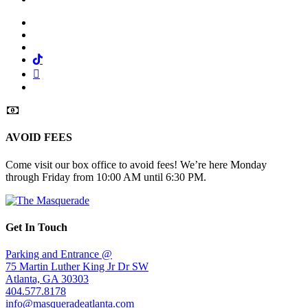
Facebook
Twitter
Instagram
Tiktok
Mail
Spotify
AVOID FEES
Come visit our box office to avoid fees! We’re here Monday
through Friday from 10:00 AM until 6:30 PM.
Get In Touch
Parking and Entrance @
75 Martin Luther King Jr Dr SW
Atlanta, GA 30303
404.577.8178
info@masqueradeatlanta.com