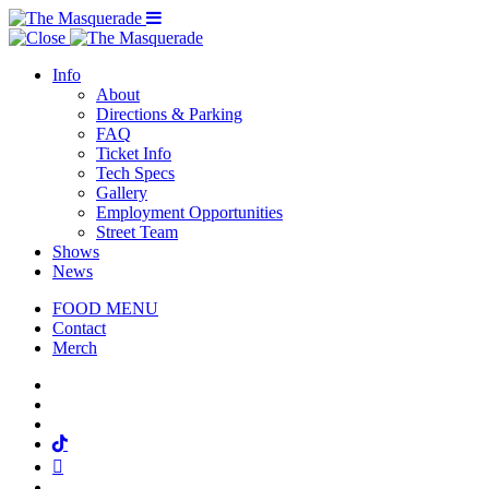
Menu Toggle
Info
About
Directions & Parking
FAQ
Ticket Info
Tech Specs
Gallery
Employment Opportunities
Street Team
Shows
News
FOOD MENU
Contact
Merch
Facebook
Twitter
Instagram
Tiktok
Mail
Spotify