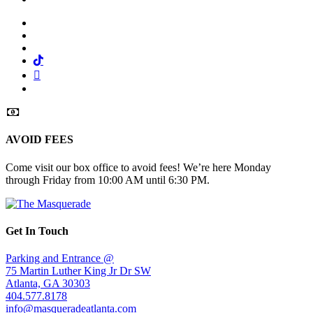
Facebook
Twitter
Instagram
Tiktok
Mail
Spotify
AVOID FEES
Come visit our box office to avoid fees! We’re here Monday
through Friday from 10:00 AM until 6:30 PM.
Get In Touch
Parking and Entrance @
75 Martin Luther King Jr Dr SW
Atlanta, GA 30303
404.577.8178
info@masqueradeatlanta.com