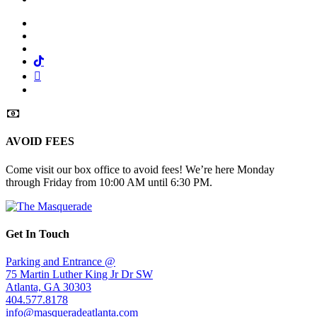
Facebook
Twitter
Instagram
Tiktok
Mail
Spotify
AVOID FEES
Come visit our box office to avoid fees! We’re here Monday
through Friday from 10:00 AM until 6:30 PM.
Get In Touch
Parking and Entrance @
75 Martin Luther King Jr Dr SW
Atlanta, GA 30303
404.577.8178
info@masqueradeatlanta.com