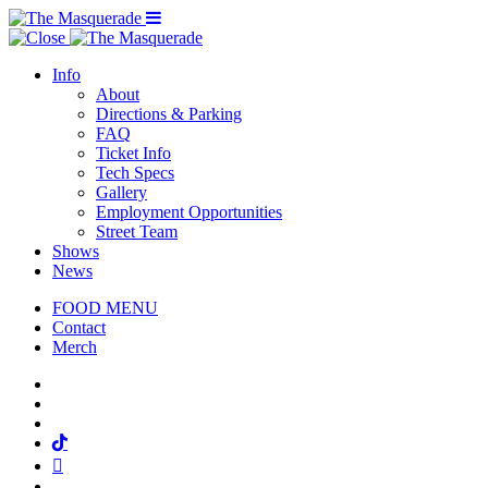
Menu Toggle
Info
About
Directions & Parking
FAQ
Ticket Info
Tech Specs
Gallery
Employment Opportunities
Street Team
Shows
News
FOOD MENU
Contact
Merch
Facebook
Twitter
Instagram
Tiktok
Mail
Spotify