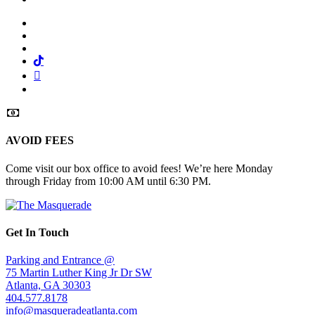
Facebook
Twitter
Instagram
Tiktok
Mail
Spotify
AVOID FEES
Come visit our box office to avoid fees! We’re here Monday
through Friday from 10:00 AM until 6:30 PM.
Get In Touch
Parking and Entrance @
75 Martin Luther King Jr Dr SW
Atlanta, GA 30303
404.577.8178
info@masqueradeatlanta.com