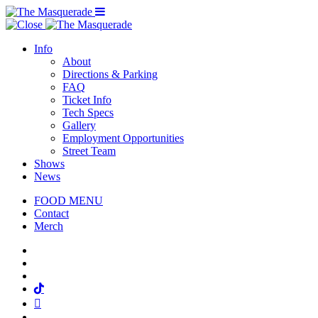
Menu Toggle
Info
About
Directions & Parking
FAQ
Ticket Info
Tech Specs
Gallery
Employment Opportunities
Street Team
Shows
News
FOOD MENU
Contact
Merch
Facebook
Twitter
Instagram
Tiktok
Mail
Spotify