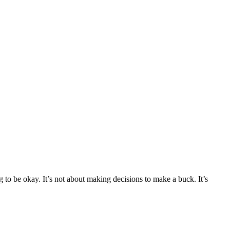
 to be okay. It’s not about making decisions to make a buck. It’s