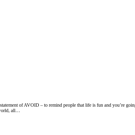
statement of AVOID – to remind people that life is fun and you’re going
world, all…