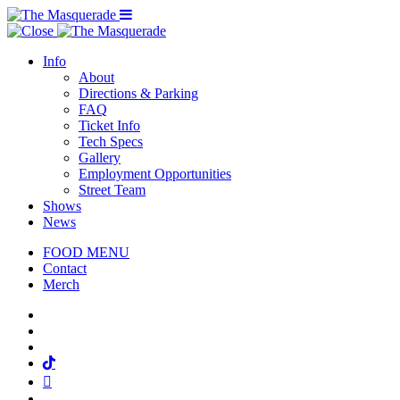
Menu Toggle
Info
About
Directions & Parking
FAQ
Ticket Info
Tech Specs
Gallery
Employment Opportunities
Street Team
Shows
News
FOOD MENU
Contact
Merch
Facebook
Twitter
Instagram
Tiktok
Mail
Spotify