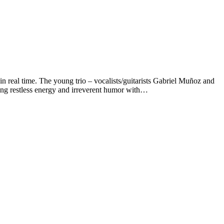
al time. The young trio – vocalists/guitarists Gabriel Muñoz and
ng restless energy and irreverent humor with…