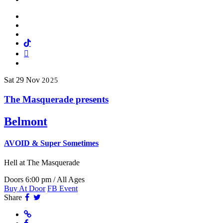
Facebook
Twitter
Instagram
Tiktok
Mail
Spotify
Sat
29
Nov
2025
The Masquerade presents
Belmont
AVOID & Super Sometimes
Hell
at The Masquerade
Doors 6:00 pm / All Ages
Buy At Door
FB Event
Facebook
Twitter
Share
Website
Facebook