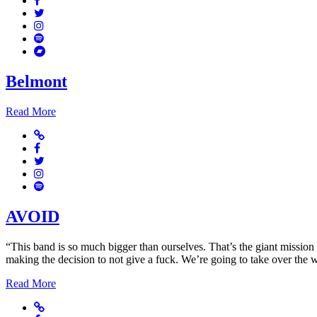
Twitter
Instagram
Spotify
Bandcamp
Belmont
Read More
Website
Facebook
Twitter
Instagram
Spotify
AVOID
“This band is so much bigger than ourselves. That’s the giant mission 
making the decision to not give a fuck. We’re going to take over the 
Read More
Website