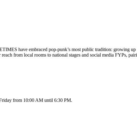
ES have embraced pop-punk’s most public tradition: growing up in re
ch from local rooms to national stages and social media FYPs, pairi
 Friday from 10:00 AM until 6:30 PM.