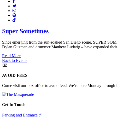
Facebook
Twitter
Instagram
Spotify
TikTok
Super Sometimes
Since emerging from the sun-soaked San Diego scene, SUPER SOMETIM
Dylan Guzman and drummer Matthew Ludwig – have expanded their rea
Read More
Back to Events
AVOID FEES
Come visit our box office to avoid fees! We’re here Monday through
Get In Touch
Parking and Entrance @