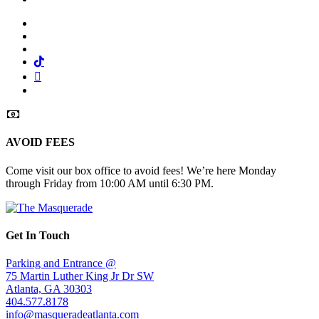
Facebook
Twitter
Instagram
Tiktok
Mail
Spotify
AVOID FEES
Come visit our box office to avoid fees! We’re here Monday
through Friday from 10:00 AM until 6:30 PM.
Get In Touch
Parking and Entrance @
75 Martin Luther King Jr Dr SW
Atlanta, GA 30303
404.577.8178
info@masqueradeatlanta.com