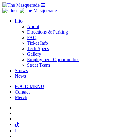
Menu Toggle
Info
About
Directions & Parking
FAQ
Ticket Info
Tech Specs
Gallery
Employment Opportunities
Street Team
Shows
News
FOOD MENU
Contact
Merch
Facebook
Twitter
Instagram
Tiktok
Mail
Spotify