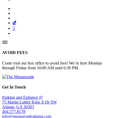
Facebook
Twitter
Instagram
Tiktok
Mail
Spotify
AVOID FEES
Come visit our box office to avoid fees! We’re here Monday
through Friday from 10:00 AM until 6:30 PM.
Get In Touch
Parking and Entrance @
75 Martin Luther King Jr Dr SW
Atlanta, GA 30303
404.577.8178
info@masqueradeatlanta.com