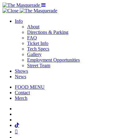
Menu Toggle
Info
About
Directions & Parking
FAQ
Ticket Info
Tech Specs
Gallery
Employment Opportunities
Street Team
Shows
News
FOOD MENU
Contact
Merch
Facebook
Twitter
Instagram
Tiktok
Mail
Spotify