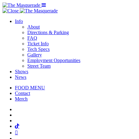
Menu Toggle
Info
About
Directions & Parking
FAQ
Ticket Info
Tech Specs
Gallery
Employment Opportunities
Street Team
Shows
News
FOOD MENU
Contact
Merch
Facebook
Twitter
Instagram
Tiktok
Mail
Spotify