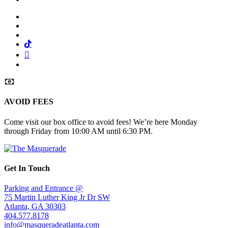
Facebook
Twitter
Instagram
Tiktok
Mail
Spotify
AVOID FEES
Come visit our box office to avoid fees! We’re here Monday
through Friday from 10:00 AM until 6:30 PM.
Get In Touch
Parking and Entrance @
75 Martin Luther King Jr Dr SW
Atlanta, GA 30303
404.577.8178
info@masqueradeatlanta.com