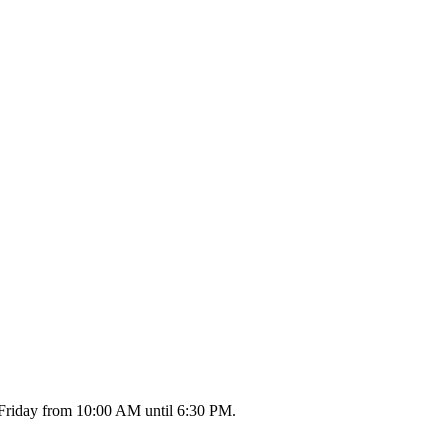
 Friday from 10:00 AM until 6:30 PM.