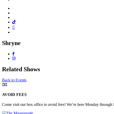
Facebook
Twitter
Instagram
Tiktok
Mail
Spotify
Shryne
Facebook
Instagram
Related Shows
Back to Events
AVOID FEES
Come visit our box office to avoid fees! We’re here Monday through