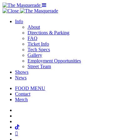
Menu Toggle
Info
About
Directions & Parking
FAQ
Ticket Info
Tech Specs
Gallery
Employment Opportunities
Street Team
Shows
News
FOOD MENU
Contact
Merch
Facebook
Twitter
Instagram
Tiktok
Mail
Spotify