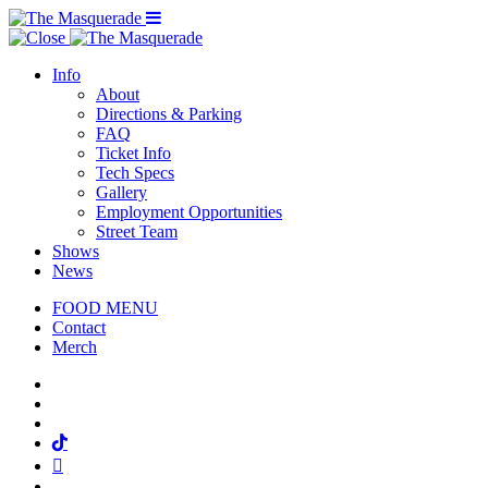
Menu Toggle
Info
About
Directions & Parking
FAQ
Ticket Info
Tech Specs
Gallery
Employment Opportunities
Street Team
Shows
News
FOOD MENU
Contact
Merch
Facebook
Twitter
Instagram
Tiktok
Mail
Spotify