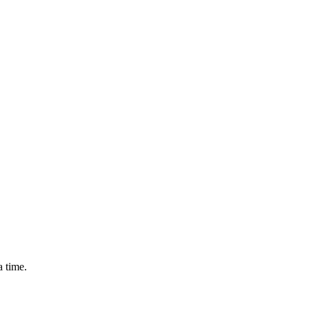
a time.