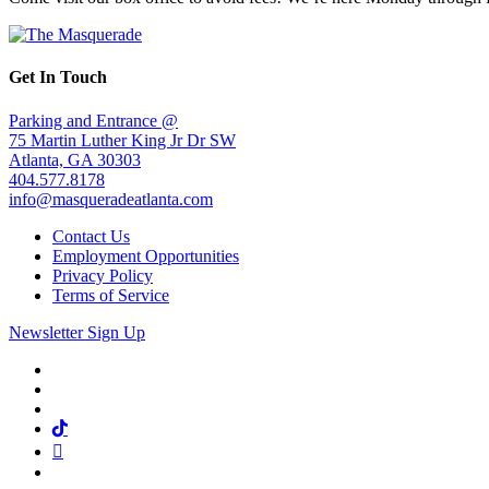
Get In Touch
Parking and Entrance @
75 Martin Luther King Jr Dr SW
Atlanta, GA 30303
404.577.8178
info@masqueradeatlanta.com
Contact Us
Employment Opportunities
Privacy Policy
Terms of Service
Newsletter Sign Up
Facebook
Twitter
Instagram
Tiktok
Mail
Spotify