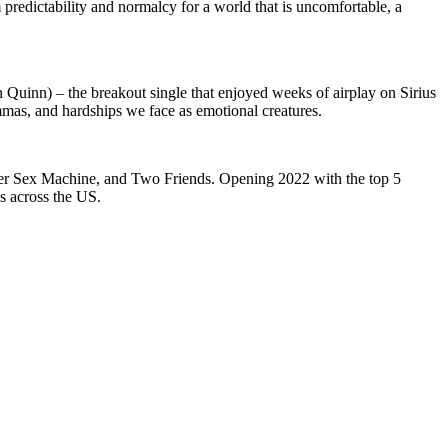
m predictability and normalcy for a world that is uncomfortable, a
n Quinn) – the breakout single that enjoyed weeks of airplay on Sirius
mmas, and hardships we face as emotional creatures.
iger Sex Machine, and Two Friends. Opening 2022 with the top 5
ws across the US.