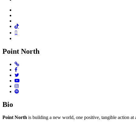
Facebook
Twitter
Instagram
Tiktok
Mail
Spotify
Point North
Website
Facebook
Twitter
Youtube
Instagram
Spotify
Bio
Point North
is building a new world, one positive, tangible action at 