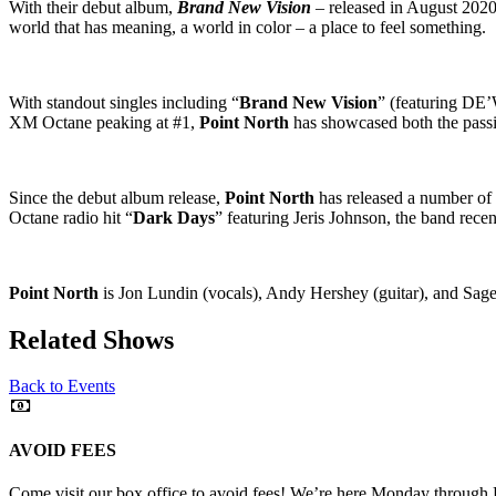
With their debut album,
Brand New Vision
– released in August 202
world that has meaning, a world in color – a place to feel something.
With standout singles including “
Brand New Vision
” (featuring D
XM Octane peaking at #1,
Point North
has showcased both the passi
Since the debut album release,
Point North
has released a number of 
Octane radio hit “
Dark Days
” featuring Jeris Johnson, the band recen
Point North
is Jon Lundin (vocals), Andy Hershey (guitar), and Sag
Related Shows
Back to Events
AVOID FEES
Come visit our box office to avoid fees! We’re here Monday through