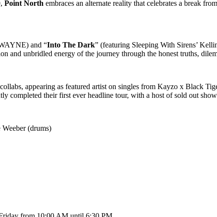
0,
Point North
embraces an alternate reality that celebrates a break fro
E’WAYNE) and “
Into The Dark
” (featuring Sleeping With Sirens’ Kelli
on and unbridled energy of the journey through the honest truths, dile
collabs, appearing as featured artist on singles from Kayzo x Black T
tly completed their first ever headline tour, with a host of sold out sho
e Weeber (drums)
 Friday from 10:00 AM until 6:30 PM.