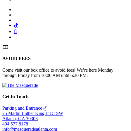
Facebook
Twitter
Instagram
Tiktok
Mail
Spotify
AVOID FEES
Come visit our box office to avoid fees! We’re here Monday
through Friday from 10:00 AM until 6:30 PM.
Get In Touch
Parking and Entrance @
75 Martin Luther King Jr Dr SW
Atlanta, GA 30303
404.577.8178
info@masqueradeatlanta.com