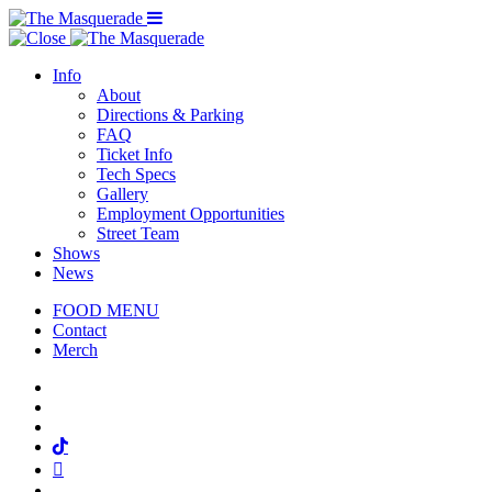
Menu Toggle
Info
About
Directions & Parking
FAQ
Ticket Info
Tech Specs
Gallery
Employment Opportunities
Street Team
Shows
News
FOOD MENU
Contact
Merch
Facebook
Twitter
Instagram
Tiktok
Mail
Spotify