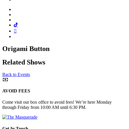
Facebook
Twitter
Instagram
Tiktok
Mail
Spotify
Origami Button
Related Shows
Back to Events
AVOID FEES
Come visit our box office to avoid fees! We’re here Monday
through Friday from 10:00 AM until 6:30 PM.
Get In Touch