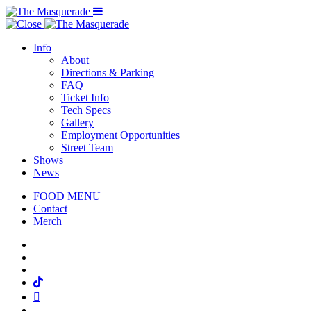
Menu Toggle
Info
About
Directions & Parking
FAQ
Ticket Info
Tech Specs
Gallery
Employment Opportunities
Street Team
Shows
News
FOOD MENU
Contact
Merch
Facebook
Twitter
Instagram
Tiktok
Mail
Spotify