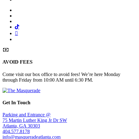
Facebook
Twitter
Instagram
Tiktok
Mail
Spotify
AVOID FEES
Come visit our box office to avoid fees! We’re here Monday
through Friday from 10:00 AM until 6:30 PM.
Get In Touch
Parking and Entrance @
75 Martin Luther King Jr Dr SW
Atlanta, GA 30303
404.577.8178
info@masqueradeatlanta.com