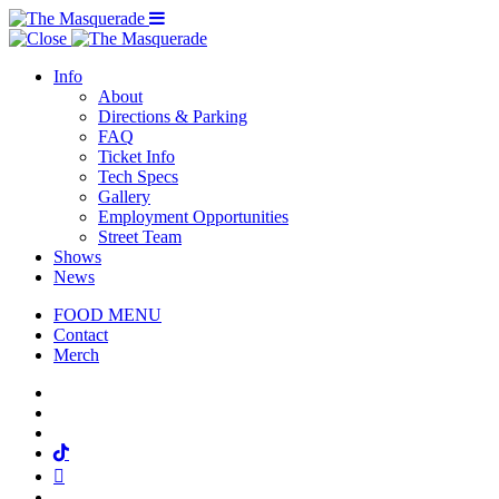
Menu Toggle
Info
About
Directions & Parking
FAQ
Ticket Info
Tech Specs
Gallery
Employment Opportunities
Street Team
Shows
News
FOOD MENU
Contact
Merch
Facebook
Twitter
Instagram
Tiktok
Mail
Spotify