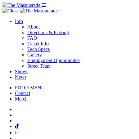
Menu Toggle
Info
About
Directions & Parking
FAQ
Ticket Info
Tech Specs
Gallery
Employment Opportunities
Street Team
Shows
News
FOOD MENU
Contact
Merch
Facebook
Twitter
Instagram
Tiktok
Mail
Spotify