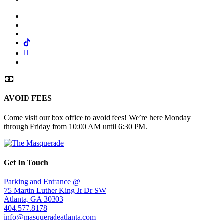
Facebook
Twitter
Instagram
Tiktok
Mail
Spotify
AVOID FEES
Come visit our box office to avoid fees! We’re here Monday
through Friday from 10:00 AM until 6:30 PM.
Get In Touch
Parking and Entrance @
75 Martin Luther King Jr Dr SW
Atlanta, GA 30303
404.577.8178
info@masqueradeatlanta.com