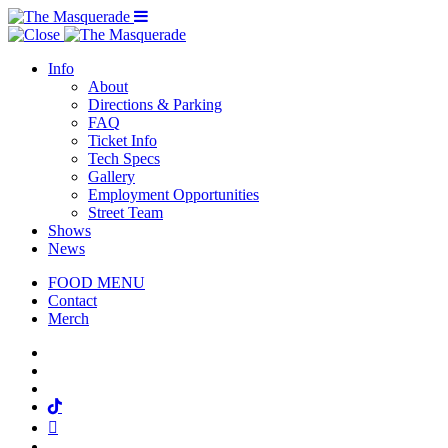
Menu Toggle
Info
About
Directions & Parking
FAQ
Ticket Info
Tech Specs
Gallery
Employment Opportunities
Street Team
Shows
News
FOOD MENU
Contact
Merch
Facebook
Twitter
Instagram
Tiktok
Mail
Spotify