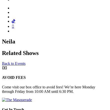
Facebook
Twitter
Instagram
Tiktok
Mail
Spotify
Neila
Related Shows
Back to Events
AVOID FEES
Come visit our box office to avoid fees! We’re here Monday
through Friday from 10:00 AM until 6:30 PM.
Get In Touch