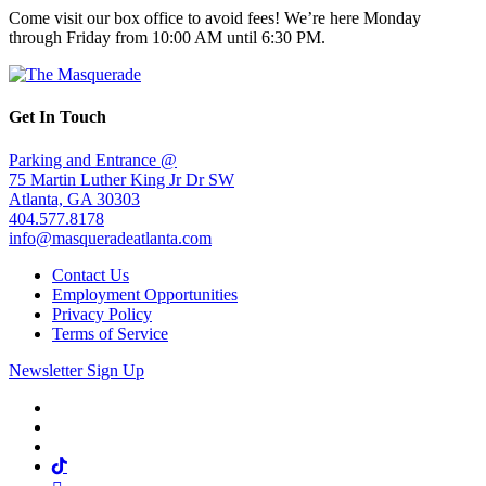
Come visit our box office to avoid fees! We’re here Monday
through Friday from 10:00 AM until 6:30 PM.
Get In Touch
Parking and Entrance @
75 Martin Luther King Jr Dr SW
Atlanta, GA 30303
404.577.8178
info@masqueradeatlanta.com
Contact Us
Employment Opportunities
Privacy Policy
Terms of Service
Newsletter Sign Up
Facebook
Twitter
Instagram
Tiktok
Mail