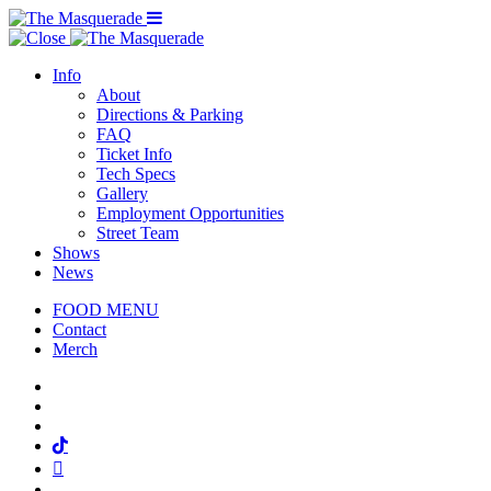
Menu Toggle
Info
About
Directions & Parking
FAQ
Ticket Info
Tech Specs
Gallery
Employment Opportunities
Street Team
Shows
News
FOOD MENU
Contact
Merch
Facebook
Twitter
Instagram
Tiktok
Mail
Spotify