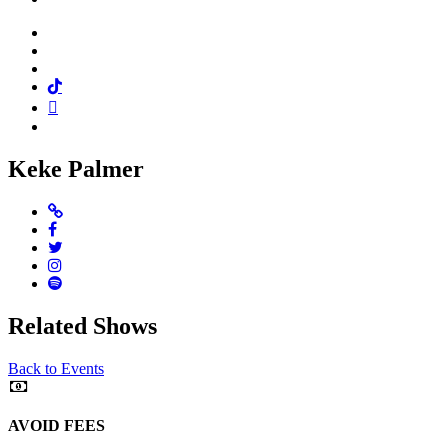
Facebook
Twitter
Instagram
Tiktok
Mail
Spotify
Keke Palmer
Website
Facebook
Twitter
Instagram
Spotify
Related Shows
Back to Events
AVOID FEES