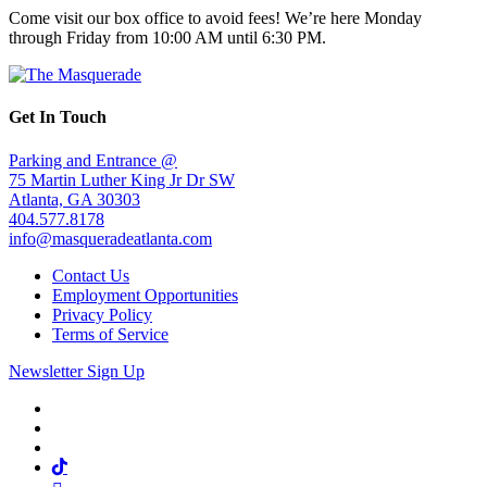
Come visit our box office to avoid fees! We’re here Monday
through Friday from 10:00 AM until 6:30 PM.
Get In Touch
Parking and Entrance @
75 Martin Luther King Jr Dr SW
Atlanta, GA 30303
404.577.8178
info@masqueradeatlanta.com
Contact Us
Employment Opportunities
Privacy Policy
Terms of Service
Newsletter Sign Up
Facebook
Twitter
Instagram
Tiktok
Mail