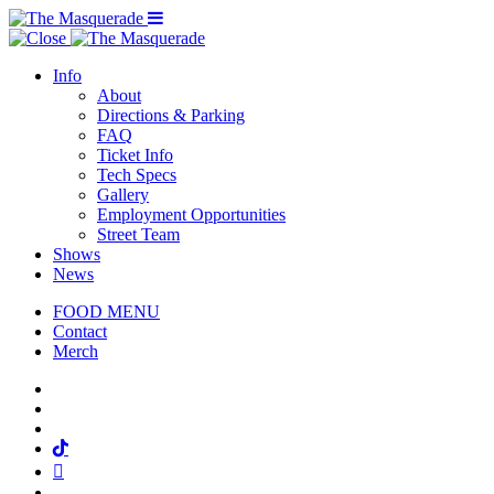
Menu Toggle
Info
About
Directions & Parking
FAQ
Ticket Info
Tech Specs
Gallery
Employment Opportunities
Street Team
Shows
News
FOOD MENU
Contact
Merch
Facebook
Twitter
Instagram
Tiktok
Mail
Spotify