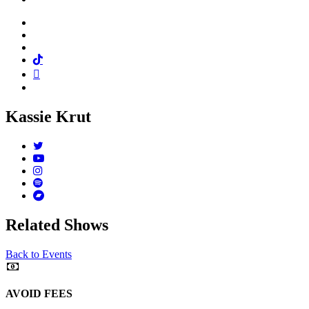
Facebook
Twitter
Instagram
Tiktok
Mail
Spotify
Kassie Krut
Twitter
Youtube
Instagram
Spotify
Bandcamp
Related Shows
Back to Events
AVOID FEES