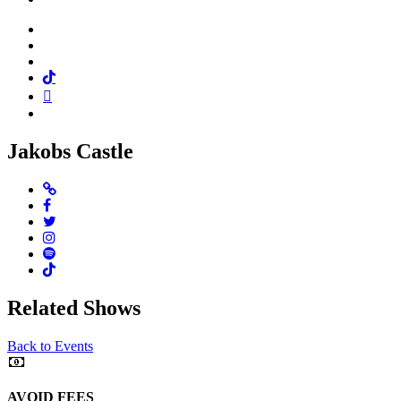
Facebook
Twitter
Instagram
Tiktok
Mail
Spotify
Jakobs Castle
Website
Facebook
Twitter
Instagram
Spotify
TikTok
Related Shows
Back to Events
AVOID FEES