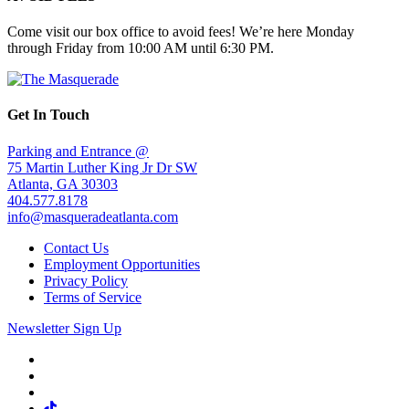
Come visit our box office to avoid fees! We’re here Monday
through Friday from 10:00 AM until 6:30 PM.
Get In Touch
Parking and Entrance @
75 Martin Luther King Jr Dr SW
Atlanta, GA 30303
404.577.8178
info@masqueradeatlanta.com
Contact Us
Employment Opportunities
Privacy Policy
Terms of Service
Newsletter Sign Up
Facebook
Twitter
Instagram
Tiktok