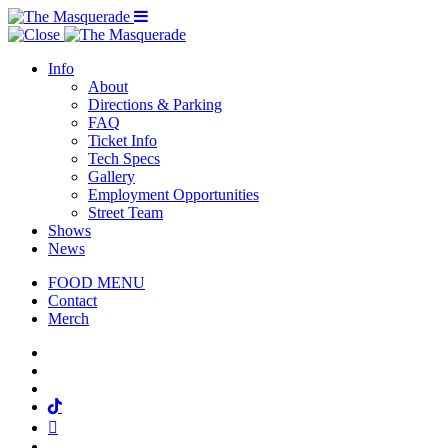
Menu Toggle
Info
About
Directions & Parking
FAQ
Ticket Info
Tech Specs
Gallery
Employment Opportunities
Street Team
Shows
News
FOOD MENU
Contact
Merch
Facebook
Twitter
Instagram
Tiktok
Mail
Spotify