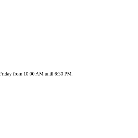
 Friday from 10:00 AM until 6:30 PM.