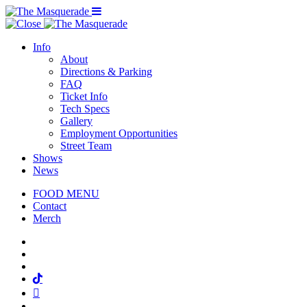
Menu Toggle
Info
About
Directions & Parking
FAQ
Ticket Info
Tech Specs
Gallery
Employment Opportunities
Street Team
Shows
News
FOOD MENU
Contact
Merch
Facebook
Twitter
Instagram
Tiktok
Mail
Spotify