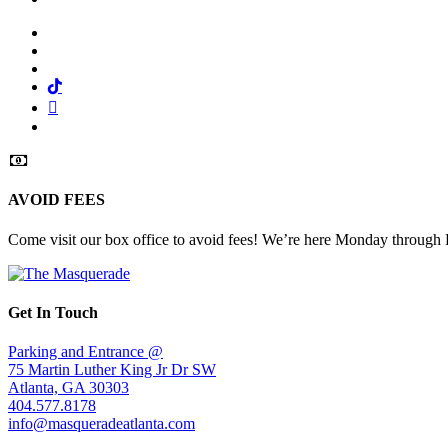
Facebook
Twitter
Instagram
Tiktok
Mail
Spotify
AVOID FEES
Come visit our box office to avoid fees! We’re here Monday through
Get In Touch
Parking and Entrance @
75 Martin Luther King Jr Dr SW
Atlanta, GA 30303
404.577.8178
info@masqueradeatlanta.com