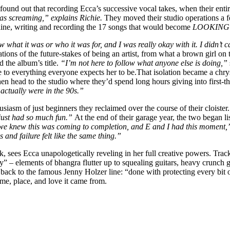
 found out that recording Ecca’s successive vocal takes, when their en
s screaming,” explains Richie.
They moved their studio operations a f
line, writing and recording the 17 songs that would become
LOOKING
w what it was or who it was for, and I was really okay with it. I didn’t
ions of the future-stakes of being an artist, from what a brown girl on 
d the album’s title.
“I’m not here to follow what anyone else is doing,”
ance to everything everyone expects her to be.That isolation became a chry
hen head to the studio where they’d spend long hours giving into first-t
actually were in the 90s.”
husiasm of just beginners they reclaimed over the course of their cloister
e just had so much fun.”
At the end of their garage year, the two began li
 we knew this was coming to completion, and E and I had this moment
 and failure felt like the same thing.”
nk, sees Ecca unapologetically reveling in her full creative power
ey” – elements of bhangra flutter up to squealing guitars, heavy crunch 
to the famous Jenny Holzer line: “done with protecting every bit of 
time, place, and love it came from.