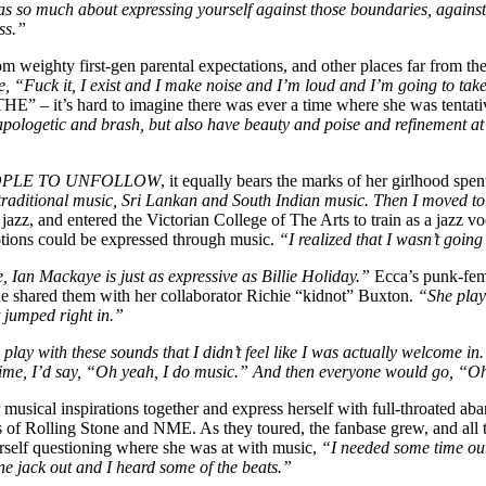
s so much about expressing yourself against those boundaries, against th
ss.”
m weighty first-gen parental expectations, and other places far from th
ke, “Fuck it, I exist and I make noise and I’m loud and I’m going to tak
– it’s hard to imagine there was ever a time where she was tentativ
pologetic and brash, but also have beauty and poise and refinement at t
OPLE TO UNFOLLOW
, it equally bears the marks of her girlhood spen
n traditional music, Sri Lankan and South Indian music. Then I moved t
 jazz, and entered the Victorian College of The Arts to train as a jazz 
otions could be expressed through music.
“I realized that I wasn’t going 
 Ian Mackaye is just as expressive as Billie Holiday.”
Ecca’s punk-femi
he shared them with her collaborator Richie “kidnot” Buxton.
“She playe
 jumped right in.”
lay with these sounds that I didn’t feel like I was actually welcome i
time, I’d say, “Oh yeah, I do music.” And then everyone would go, “Oh 
musical inspirations together and express herself with full-throated ab
s of Rolling Stone and NME. As they toured, the fanbase grew, and all 
self questioning where she was at with music,
“I needed some time out.
e jack out and I heard some of the beats.”