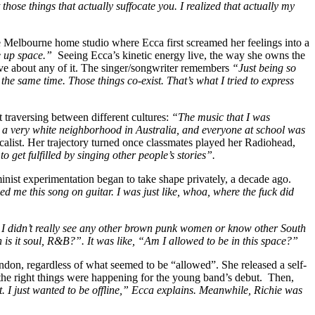
ose things that actually suffocate you. I realized that actually my
e Melbourne home studio where Ecca first screamed her feelings into a
e up space.”
Seeing Ecca’s kinetic energy live, the way she owns the
e about any of it. The singer/songwriter remembers
“Just being so
he same time. Those things co-exist. That’s what I tried to express
t traversing between different cultures:
“The music that I was
o a very white neighborhood in Australia, and everyone at school was
vocalist. Her trajectory turned once classmates played her Radiohead,
to get fulfilled by singing other people’s stories”.
nist experimentation began to take shape privately, a decade ago.
d me this song on guitar. I was just like, whoa, where the fuck did
n. I didn’t really see any other brown punk women or know other South
is it soul, R&B?”. It was like, “Am I allowed to be in this space?”
andon, regardless of what seemed to be “allowed”. She released a self-
the right things were happening for the young band’s debut.
Then,
 I just wanted to be offline,” Ecca explains. Meanwhile, Richie was