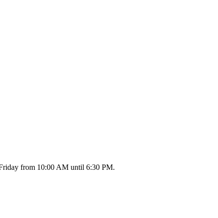
 Friday from 10:00 AM until 6:30 PM.