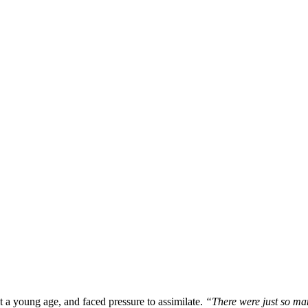
t a young age, and faced pressure to assimilate.
“There were just so man