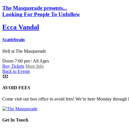
The Masquerade presents...
Looking For People To Unfollow
Ecca Vandal
Scattrbrain
Hell
at The Masquerade
Doors 7:00 pm / All Ages
Buy Tickets
More Info
Back to Events
AVOID FEES
Come visit our box office to avoid fees! We’re here Monday through
Get In Touch