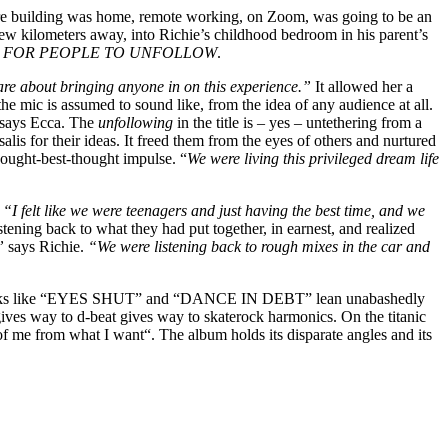
tire building was home, remote working, on Zoom, was going to be an
ew kilometers away, into Richie’s childhood bedroom in his parent’s
 FOR PEOPLE TO UNFOLLOW
.
 care about bringing anyone in on this experience.”
It allowed her a
the mic is assumed to sound like, from the idea of any audience at all.
says Ecca. The
unfollowing
in the title is – yes – untethering from a
salis for their ideas. It freed them from the eyes of others and nurtured
hought-best-thought impulse. “
We were living this privileged dream life
.
“I felt like we were teenagers and just having the best time, and we
stening back to what they had put together, in earnest, and realized
,”
says Richie.
“We were listening back to rough mixes in the car and
s. Tracks like “EYES SHUT” and “DANCE IN DEBT” lean unabashedly
gives way to d-beat gives way to skaterock harmonics. On the titanic
me from what I want“. The album holds its disparate angles and its