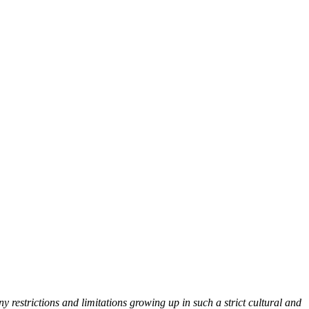
y restrictions and limitations growing up in such a strict cultural and