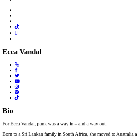
Facebook
Twitter
Instagram
Tiktok
Mail
Spotify
Ecca Vandal
Website
Facebook
Twitter
Youtube
Instagram
Spotify
TikTok
Bio
For Ecca Vandal, punk was a way in – and a way out.
Born to a Sri Lankan family in South Africa, she moved to Australia a