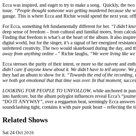
Ecca was inspired, and eager to try to make a song.
Quickly, the two
issue.
“People thought someone was getting murdered because she wa
garage. This is where Ecca and Richie would spend the next year, off
For Ecca, something felt fundamentally different for her.
“I didn’t kno
deep sense of freedom – from cultural and familial mores, from calculat
Finding that freedom is what’s at the heart of the album. It also inspire
digital world, but for the singer, it’s a signal of her energized resist
unfettered creativity. The two would skateboard during the day, and t
away from anything online –”
Richie laughs,
“We were living like we 
Ecca stresses the purity of their intent, or more so the naivete and ent
didn’t care if anyone knew about it. We didn’t have to tell anyone. W
they had an album to show for it.
“Towards the end of the recording,
we both got emotional that that time was over. In that moment, success
LOOKING FOR PEOPLE TO UNFOLLOW
, while anchored in pu
into hardcore, but the album polyglot influences reveal Ecca’s “journ
“DO IT ANYWAY”, over a reggaeton beat, seemingly Ecca answers back 
soundclashing tight, contains it with pure punk heart – reflecting the 
Related Shows
Sat
24
Oct
2026