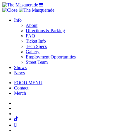
Menu Toggle
Info
About
Directions & Parking
FAQ
Ticket Info
Tech Specs
Gallery
Employment Opportunities
Street Team
Shows
News
FOOD MENU
Contact
Merch
Facebook
Twitter
Instagram
Tiktok
Mail
Spotify