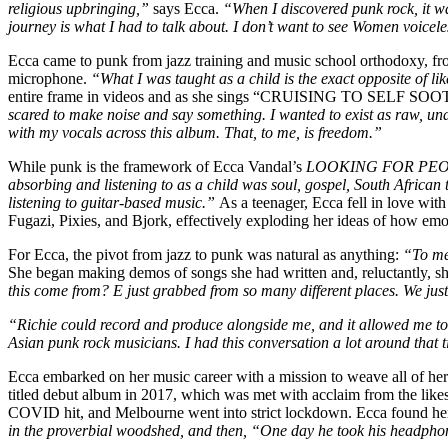
religious upbringing,”
says Ecca.
“When I discovered punk rock, it wa
journey is what I had to talk about. I don’t want to see Women voicele
Ecca came to punk from jazz training and music school orthodoxy, fro
microphone.
“What I was taught as a child is the exact opposite of li
entire frame in videos and as she sings “CRUISING TO SELF SOOTHE” 
scared to make noise and say something. I wanted to exist as raw, una
with my vocals across this album. That, to me, is freedom.”
While punk is the framework of Ecca Vandal’s
LOOKING FOR PE
absorbing and listening to as a child was soul, gospel, South Africa
listening to guitar-based music.”
As a teenager, Ecca fell in love with
Fugazi, Pixies, and Bjork, effectively exploding her ideas of how em
For Ecca, the pivot from jazz to punk was natural as anything:
“To me,
She began making demos of songs she had written and, reluctantly, s
this come from? E just grabbed from so many different places. We just
“Richie could record and produce alongside me, and it allowed me to p
Asian punk rock musicians. I had this conversation a lot around that 
Ecca embarked on her music career with a mission to weave all of her 
titled debut album in 2017, which was met with acclaim from the like
COVID hit, and Melbourne went into strict lockdown. Ecca found her
in the proverbial woodshed, and then, “One day he took his headphon