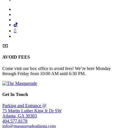
Facebook
Twitter
Instagram
Tiktok
Mail
Spotify
AVOID FEES
Come visit our box office to avoid fees! We’re here Monday
through Friday from 10:00 AM until 6:30 PM.
Get In Touch
Parking and Entrance @
75 Martin Luther King Jr Dr SW
Atlanta, GA 30303
404.577.8178
info@masqueradeatlanta.com