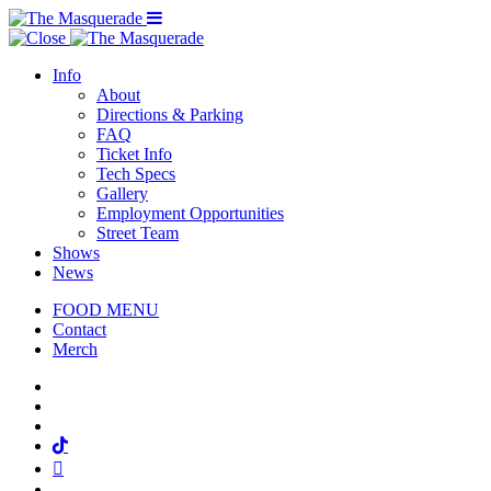
Menu Toggle
Info
About
Directions & Parking
FAQ
Ticket Info
Tech Specs
Gallery
Employment Opportunities
Street Team
Shows
News
FOOD MENU
Contact
Merch
Facebook
Twitter
Instagram
Tiktok
Mail
Spotify