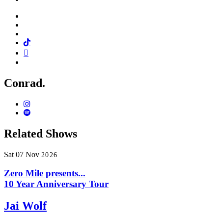
Facebook
Twitter
Instagram
Tiktok
Mail
Spotify
Conrad.
Instagram
Spotify
Related Shows
Sat
07
Nov
2026
Zero Mile presents...
10 Year Anniversary Tour
Jai Wolf