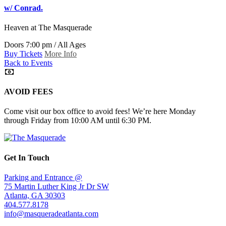
w/ Conrad.
Heaven
at The Masquerade
Doors 7:00 pm / All Ages
Buy Tickets
More Info
Back to Events
AVOID FEES
Come visit our box office to avoid fees! We’re here Monday
through Friday from 10:00 AM until 6:30 PM.
Get In Touch
Parking and Entrance @
75 Martin Luther King Jr Dr SW
Atlanta, GA 30303
404.577.8178
info@masqueradeatlanta.com