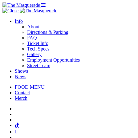
Menu Toggle
Info
About
Directions & Parking
FAQ
Ticket Info
Tech Specs
Gallery
Employment Opportunities
Street Team
Shows
News
FOOD MENU
Contact
Merch
Facebook
Twitter
Instagram
Tiktok
Mail
Spotify