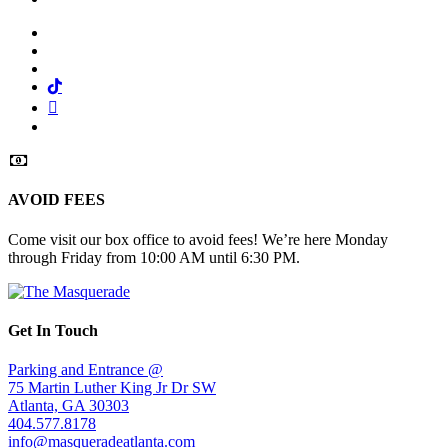
Facebook
Twitter
Instagram
Tiktok
Mail
Spotify
AVOID FEES
Come visit our box office to avoid fees! We’re here Monday
through Friday from 10:00 AM until 6:30 PM.
Get In Touch
Parking and Entrance @
75 Martin Luther King Jr Dr SW
Atlanta, GA 30303
404.577.8178
info@masqueradeatlanta.com