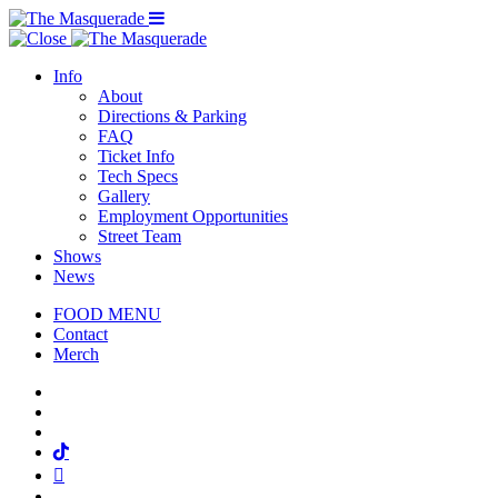
Menu Toggle
Info
About
Directions & Parking
FAQ
Ticket Info
Tech Specs
Gallery
Employment Opportunities
Street Team
Shows
News
FOOD MENU
Contact
Merch
Facebook
Twitter
Instagram
Tiktok
Mail
Spotify