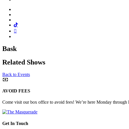
Facebook
Twitter
Instagram
Tiktok
Mail
Spotify
Bask
Related Shows
Back to Events
AVOID FEES
Come visit our box office to avoid fees! We’re here Monday through
Get In Touch