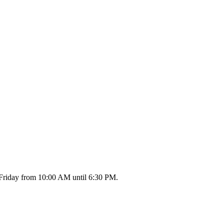
 Friday from 10:00 AM until 6:30 PM.