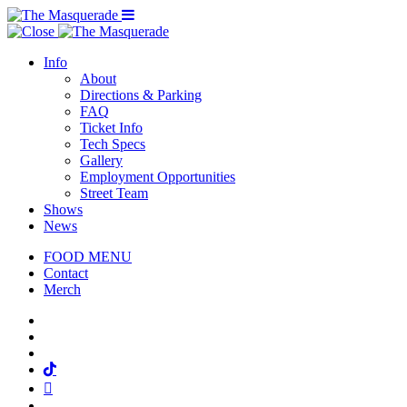
Menu Toggle
Info
About
Directions & Parking
FAQ
Ticket Info
Tech Specs
Gallery
Employment Opportunities
Street Team
Shows
News
FOOD MENU
Contact
Merch
Facebook
Twitter
Instagram
Tiktok
Mail
Spotify