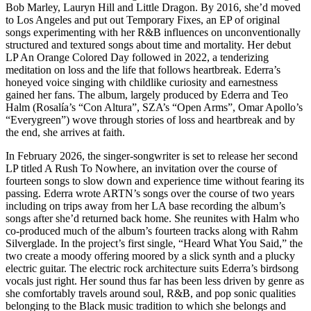
Bob Marley, Lauryn Hill and Little Dragon. By 2016, she’d moved
to Los Angeles and put out Temporary Fixes, an EP of original
songs experimenting with her R&B influences on unconventionally
structured and textured songs about time and mortality. Her debut
LP An Orange Colored Day followed in 2022, a tenderizing
meditation on loss and the life that follows heartbreak. Ederra’s
honeyed voice singing with childlike curiosity and earnestness
gained her fans. The album, largely produced by Ederra and Teo
Halm (Rosalía’s “Con Altura”, SZA’s “Open Arms”, Omar Apollo’s
“Everygreen”) wove through stories of loss and heartbreak and by
the end, she arrives at faith.
In February 2026, the singer-songwriter is set to release her second
LP titled A Rush To Nowhere, an invitation over the course of
fourteen songs to slow down and experience time without fearing its
passing. Ederra wrote ARTN’s songs over the course of two years
including on trips away from her LA base recording the album’s
songs after she’d returned back home. She reunites with Halm who
co-produced much of the album’s fourteen tracks along with Rahm
Silverglade. In the project’s first single, “Heard What You Said,” the
two create a moody offering moored by a slick synth and a plucky
electric guitar. The electric rock architecture suits Ederra’s birdsong
vocals just right. Her sound thus far has been less driven by genre as
she comfortably travels around soul, R&B, and pop sonic qualities
belonging to the Black music tradition to which she belongs and