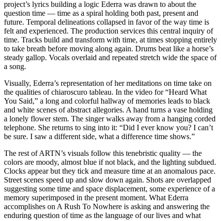
project’s lyrics building a logic Ederra was drawn to about the
question time — time as a spiral holding both past, present and
future. Temporal delineations collapsed in favor of the way time is
felt and experienced. The production services this central inquiry of
time. Tracks build and transform with time, at times stopping entirely
to take breath before moving along again. Drums beat like a horse’s
steady gallop. Vocals overlaid and repeated stretch wide the space of
a song.
Visually, Ederra’s representation of her meditations on time take on
the qualities of chiaroscuro tableau. In the video for “Heard What
You Said,” a long and colorful hallway of memories leads to black
and white scenes of abstract allegories. A hand turns a vase holding
a lonely flower stem. The singer walks away from a hanging corded
telephone. She returns to sing into it: “Did I ever know you? I can’t
be sure. I saw a different side, what a difference time shows.”
The rest of ARTN’s visuals follow this tenebristic quality — the
colors are moody, almost blue if not black, and the lighting subdued.
Clocks appear but they tick and measure time at an anomalous pace.
Street scenes speed up and slow down again. Shots are overlapped
suggesting some time and space displacement, some experience of a
memory superimposed in the present moment. What Ederra
accomplishes on A Rush To Nowhere is asking and answering the
enduring question of time as the language of our lives and what