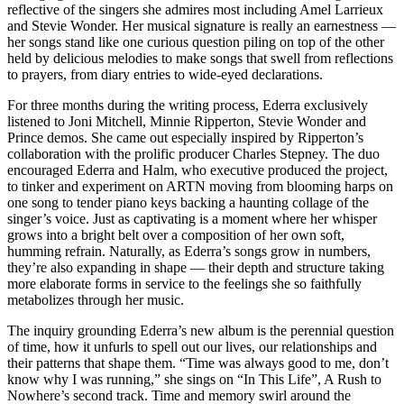
reflective of the singers she admires most including Amel Larrieux
and Stevie Wonder. Her musical signature is really an earnestness —
her songs stand like one curious question piling on top of the other
held by delicious melodies to make songs that swell from reflections
to prayers, from diary entries to wide-eyed declarations.
For three months during the writing process, Ederra exclusively
listened to Joni Mitchell, Minnie Ripperton, Stevie Wonder and
Prince demos. She came out especially inspired by Ripperton’s
collaboration with the prolific producer Charles Stepney. The duo
encouraged Ederra and Halm, who executive produced the project,
to tinker and experiment on ARTN moving from blooming harps on
one song to tender piano keys backing a haunting collage of the
singer’s voice. Just as captivating is a moment where her whisper
grows into a bright belt over a composition of her own soft,
humming refrain. Naturally, as Ederra’s songs grow in numbers,
they’re also expanding in shape — their depth and structure taking
more elaborate forms in service to the feelings she so faithfully
metabolizes through her music.
The inquiry grounding Ederra’s new album is the perennial question
of time, how it unfurls to spell out our lives, our relationships and
their patterns that shape them. “Time was always good to me, don’t
know why I was running,” she sings on “In This Life”, A Rush to
Nowhere’s second track. Time and memory swirl around the