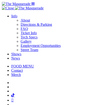
Menu Toggle
Info
About
Directions & Parking
FAQ
Ticket Info
Tech Specs
Gallery
Employment Opportunities
Street Team
Shows
News
FOOD MENU
Contact
Merch
Facebook
Twitter
Instagram
Tiktok
Mail
Spotify