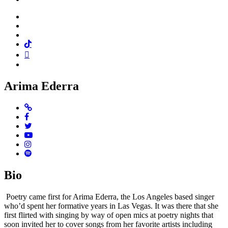
Facebook
Twitter
Instagram
Tiktok
Mail
Spotify
Arima Ederra
Website
Facebook
Twitter
Youtube
Instagram
Spotify
Bio
Poetry came first for Arima Ederra, the Los Angeles based singer
who’d spent her formative years in Las Vegas. It was there that she
first flirted with singing by way of open mics at poetry nights that
soon invited her to cover songs from her favorite artists including