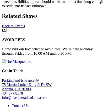
sweet possibilities appear should we learn to trust time long enough
to settle into its vast unknown.
Related Shows
Back to Events
AVOID FEES
Come visit our box office to avoid fees! We’re here Monday
through Friday from 10:00 AM until 6:30 PM.
Get In Touch
Parking and Entrance @
75 Martin Luther King Jr Dr SW
Atlanta, GA 30303
404.577.8178
info@masqueradeatlanta.com
Contact Us